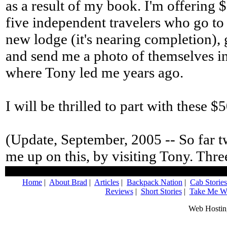
as a result of my book. I'm offering $
five independent travelers who go to
new lodge (it's nearing completion),
and send me a photo of themselves in P
where Tony led me years ago.
I will be thrilled to part with these $
(Update, September, 2005 -- So far 
me up on this, by visiting Tony. Three
Home
|
About Brad
|
Articles
|
Backpack Nation
|
Cab Stories
Reviews
|
Short Stories
|
Take Me Wi
Web Hostin