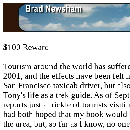
$100 Reward
Tourism around the world has suffer
2001, and the effects have been felt n
San Francisco taxicab driver, but also
Tony's life as a trek guide. As of Se
reports just a trickle of tourists visit
had both hoped that my book would b
the area, but, so far as I know, no on